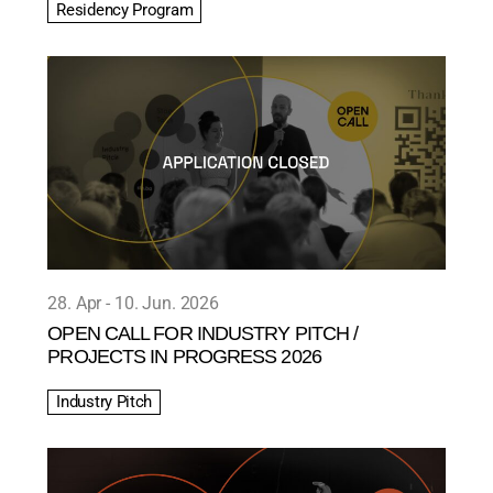
Residency Program
28. Apr
10. Jun. 2026
OPEN CALL FOR INDUSTRY PITCH /
PROJECTS IN PROGRESS 2026
Industry Pitch