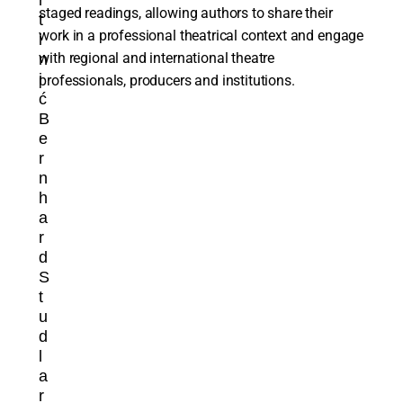
r
staged readings, allowing authors to share their
t
work in a professional theatrical context and engage
i
with regional and international theatre
n
i
professionals, producers and institutions.
ć
B
e
r
n
h
a
r
d
S
t
u
d
l
a
r