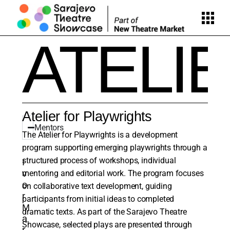
ATELI
Atelier for Playwrights
Mentors
The Atelier for Playwrights is a development
program supporting emerging playwrights through a
structured process of workshops, individual
I
v
mentoring and editorial work. The program focuses
o
on collaborative text development, guiding
r
participants from initial ideas to completed
M
dramatic texts. As part of the Sarajevo Theatre
a
Showcase, selected plays are presented through