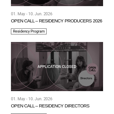
01. May
10. Jun. 2026
OPEN CALL – RESIDENCY PRODUCERS 2026
Residency Program
01. May
10. Jun. 2026
OPEN CALL – RESIDENCY DIRECTORS