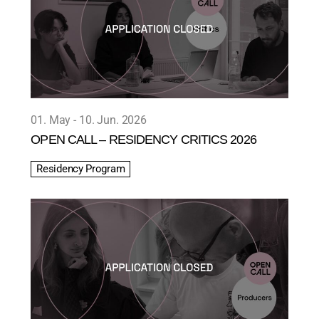
01. May
10. Jun. 2026
OPEN CALL – RESIDENCY CRITICS 2026
Residency Program