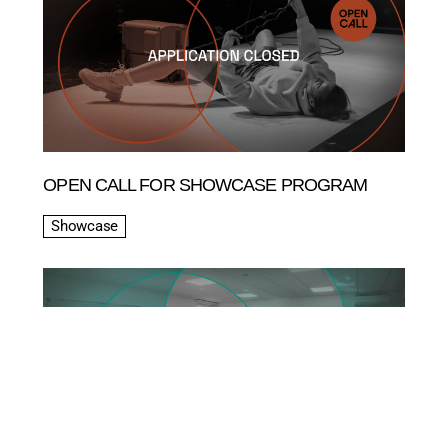
OPEN CALL FOR SHOWCASE PROGRAM
Showcase