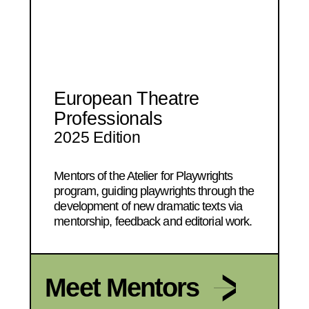
European Theatre
Professionals
2025 Edition
Mentors of the Atelier for Playwrights
program, guiding playwrights through the
development of new dramatic texts via
mentorship, feedback and editorial work.
Meet Mentors