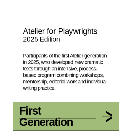
Atelier for Playwrights
2025 Edition
Participants of the first Atelier generation
in 2025, who developed new dramatic
texts through an intensive, process-
based program combining workshops,
mentorship, editorial work and individual
writing practice.
First
Generation