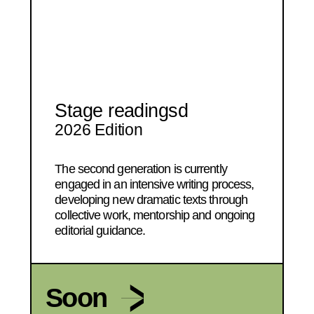
Stage readingsd
2026 Edition
The second generation is currently
engaged in an intensive writing process,
developing new dramatic texts through
collective work, mentorship and ongoing
editorial guidance.
Soon