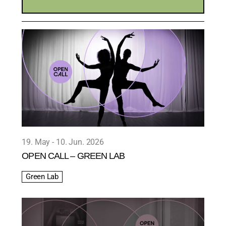
19. May
10. Jun. 2026
OPEN CALL – GREEN LAB
Green Lab