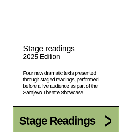
Stage readings
2025 Edition
Four new dramatic texts presented
through staged readings, performed
before a live audience as part of the
Sarajevo Theatre Showcase.
Stage Readings