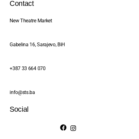
Contact
New Theatre Market
Gabelina 16, Sarajevo, BiH
+387 33 664 070
info@sts.ba
Social