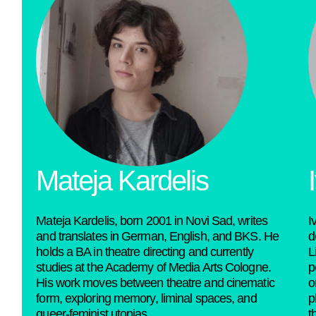
Mateja Kardelis​
Mateja Kardelis, born 2001 in Novi Sad, writes
I
and translates in German, English, and BKS. He
d
holds a BA in theatre directing and currently
L
studies at the Academy of Media Arts Cologne.
p
His work moves between theatre and cinematic
o
form, exploring memory, liminal spaces, and
p
queer-feminist utopias.
t