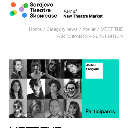
Home
Category news
Atelier
MEET THE
PARTICIPANTS – 2026 EDITION