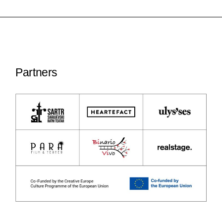
Partners