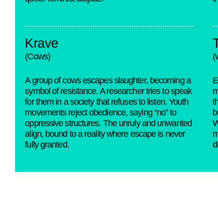
Krave
(Cows)
(
A group of cows escapes slaughter, becoming a
E
symbol of resistance. A researcher tries to speak
m
for them in a society that refuses to listen. Youth
t
movements reject obedience, saying “no” to
b
oppressive structures. The unruly and unwanted
W
align, bound to a reality where escape is never
m
fully granted.
d