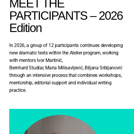
MEET THE
PARTICIPANTS – 2026
Edition
In 2026, a group of 12 participants continues developing
new dramatic texts within the Atelier program, working
with mentors Ivor Martinić,
Bernhard Studlar, Maria Milisavljević, Biljana Srbljanović
through an intensive process that combines workshops,
mentorship, editorial support and individual writing
practice.