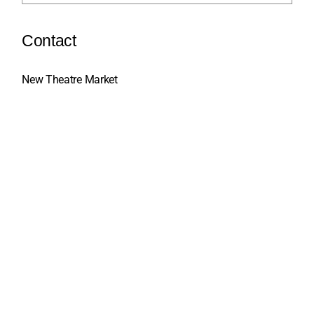
Contact
New Theatre Market
Gabelina 16, Sarajevo, BiH
+387 33 664 070
info@sts.ba
Social