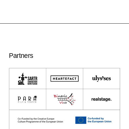
Partners