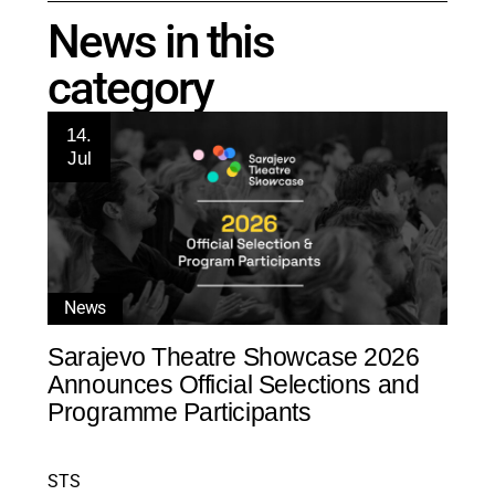
News in this
category
14.
Jul
News
Sarajevo Theatre Showcase 2026
Announces Official Selections and
Programme Participants
STS