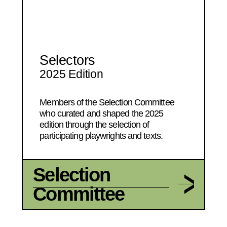
Selectors
2025 Edition
Members of the Selection Committee
who curated and shaped the 2025
edition through the selection of
participating playwrights and texts.
Selection
Committee