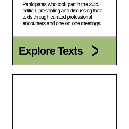
Participants who took part in the 2025
edition, presenting and discussing their
texts through curated professional
encounters and one-on-one meetings.
Explore Texts