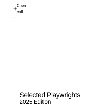
Open
call
Selected Playwrights
2025 Edition