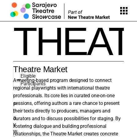
THEA
Theatre Market
Eligible
A meeting-based program designed to connect
Participants
regional playwrights with international theatre
professionals. Its core lies in curated one-on-one
sessions, offering authors a rare chance to present
P
l
their texts directly to producers, managers and
a
curators and to discuss possibilities for staging. By
y
fostering dialogue and building professional
w
relationships, the Theatre Market creates concrete