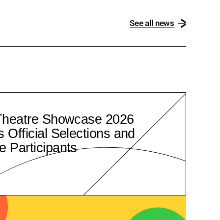
See all news
Theatre Showcase 2026
Official Selections and
 Participants