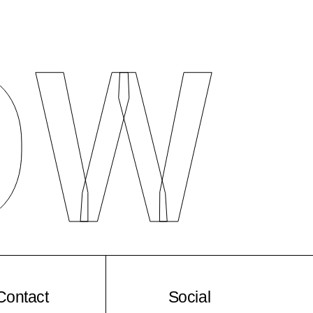
O
W
Contact
Social