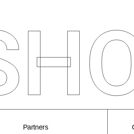
S
H
Partners