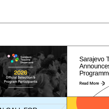
Sarajevo 
Announces 
Programme
Read More