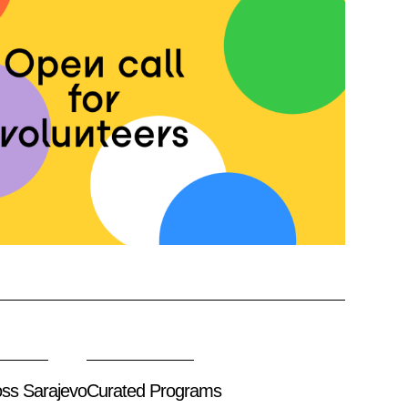
oss Sarajevo
Curated Programs