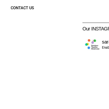
CONTACT US
Our INSTA
sar
Enab