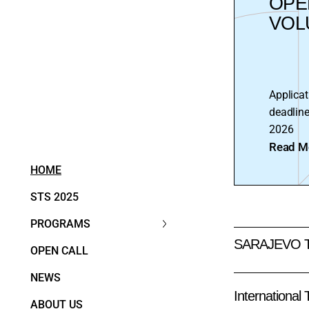
OPE
VOL
Applicat
deadline
2026
Read M
HOME
STS 2025
PROGRAMS
SARAJEVO 
OPEN CALL
NEWS
International
ABOUT US