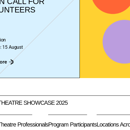
N CALL FOR
UNTEERS
ion
: 15 August
ore
THEATRE SHOWCASE 2025
 Theatre Professionals
Program Participants
Locations Acr