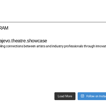
GRAM
ajevo.theatre.showcase
ling connections between artists and industry professionals through innovati
Load More
Follow on Inst