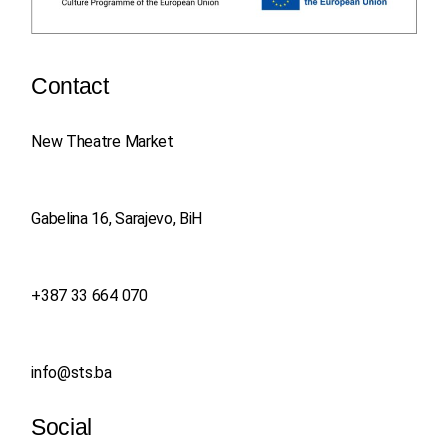
Contact
New Theatre Market
Gabelina 16, Sarajevo, BiH
+387 33 664 070
info@sts.ba
Social