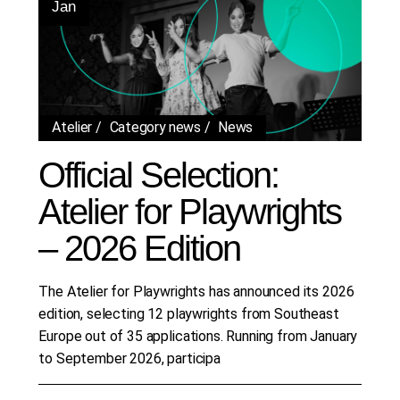
Jan
Atelier
Category news
News
Official Selection:
Atelier for Playwrights
– 2026 Edition
The Atelier for Playwrights has announced its 2026
edition, selecting 12 playwrights from Southeast
Europe out of 35 applications. Running from January
to September 2026, participa