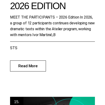
2026 EDITION
MEET THE PARTICIPANTS – 2026 Edition In 2026,
a group of 12 participants continues developing new
dramatic texts within the Atelier program, working
with mentors Ivor Martinić,B
STS
Read More
15.