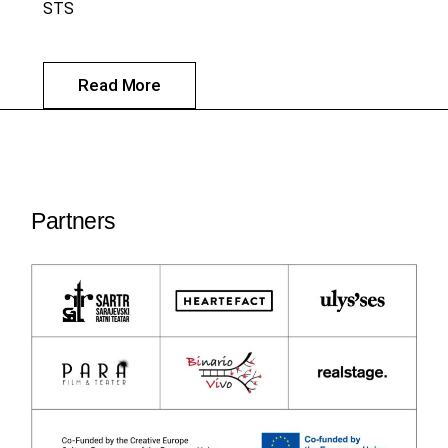
STS
Read More
Partners