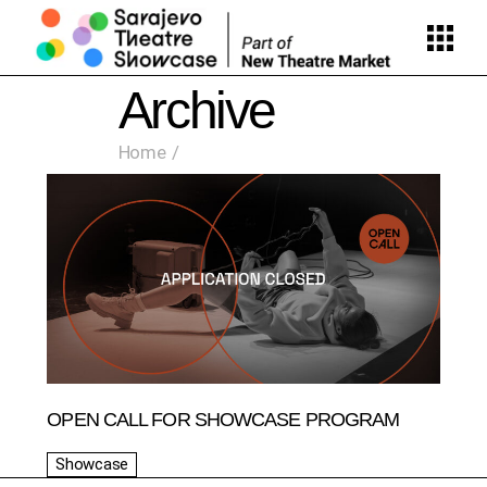
Skip
to
the
content
Archive
Home
OPEN CALL FOR SHOWCASE PROGRAM
Showcase