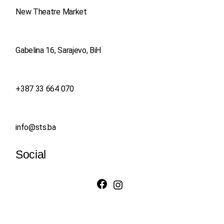
New Theatre Market
Gabelina 16, Sarajevo, BiH
+387 33 664 070
info@sts.ba
Social
Facebook
Instagram