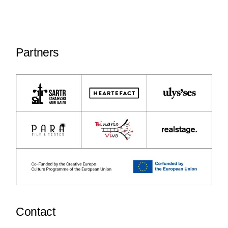
Partners
Contact