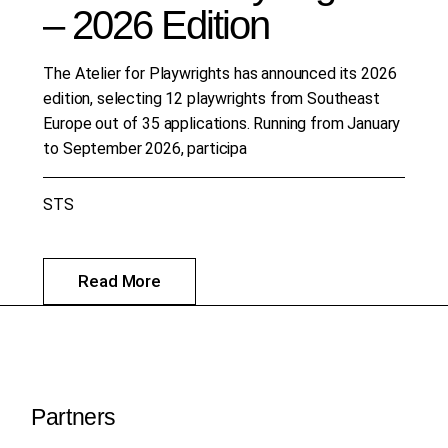
– 2026 Edition
The Atelier for Playwrights has announced its 2026
edition, selecting 12 playwrights from Southeast
Europe out of 35 applications. Running from January
to September 2026, participa
STS
Read More
Partners