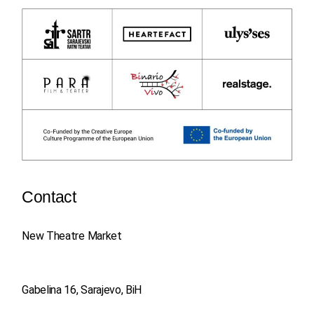
Contact
New Theatre Market
Gabelina 16, Sarajevo, BiH