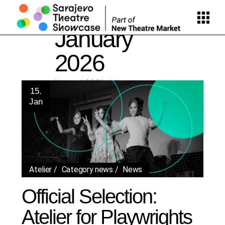
Skip
to
the
content
January
2026
Home
2026
January
15.
Jan
Atelier
Category news
News
Official Selection:
Atelier for Playwrights