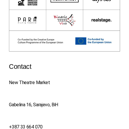
Contact
New Theatre Market
Gabelina 16, Sarajevo, BiH
+387 33 664 070