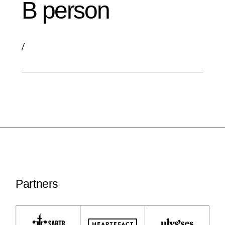
B person
/
Partners