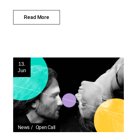
Read More
13.
Jun
News
Open Call