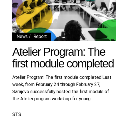
News
Report
Atelier Program: The
first module completed
Atelier Program: The first module completed Last
week, from February 24 through February 27,
Sarajevo successfully hosted the first module of
the Atelier program workshop for young
STS