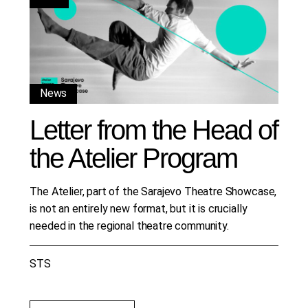
News
Letter from the Head of
the Atelier Program
The Atelier, part of the Sarajevo Theatre Showcase,
is not an entirely new format, but it is crucially
needed in the regional theatre community.
STS