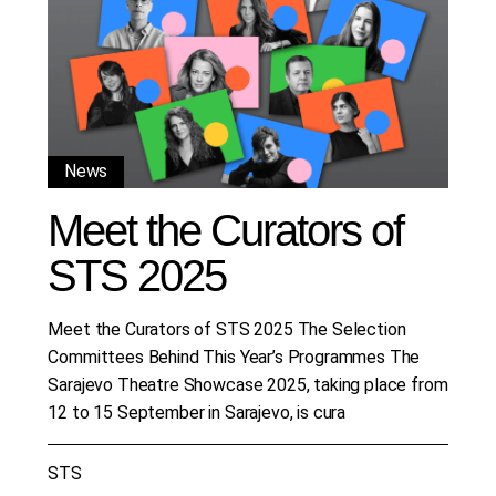
News
Meet the Curators of
STS 2025
Meet the Curators of STS 2025 The Selection
Committees Behind This Year’s Programmes The
Sarajevo Theatre Showcase 2025, taking place from
12 to 15 September in Sarajevo, is cura
STS