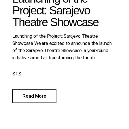
Project: Sarajevo
Theatre Showcase
Launching of the Project: Sarajevo Theatre
Showcase We are excited to announce the launch
of the Sarajevo Theatre Showcase, a year-round
initiative aimed at transforming the theatr
STS
Read More