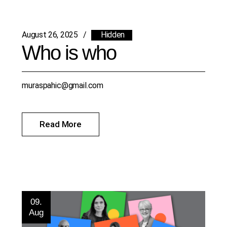
August 26, 2025
Hidden
Who is who
muraspahic@gmail.com
Read More
09.
Aug