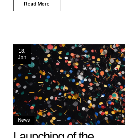
Read More
18.
Jan
News
Launching of the