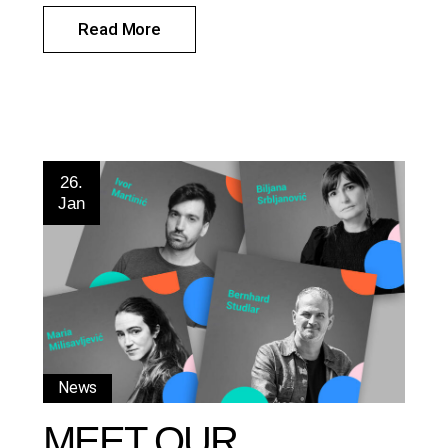
Read More
26.
Jan
News
MEET OUR