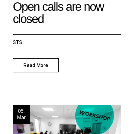
Open calls are now
closed
STS
Read More
05.
Mar