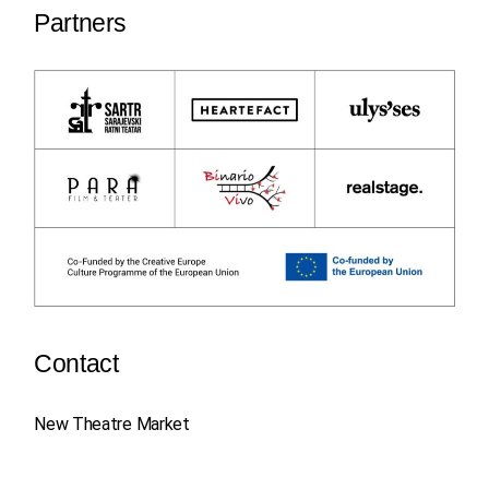
Partners
Contact
New Theatre Market