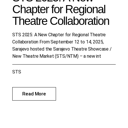
Chapter for Regional
Theatre Collaboration
STS 2025: A New Chapter for Regional Theatre
Collaboration From September 12 to 14, 2025,
Sarajevo hosted the Sarajevo Theatre Showcase /
New Theatre Market (STS/NTM) – a new int
STS
Read More