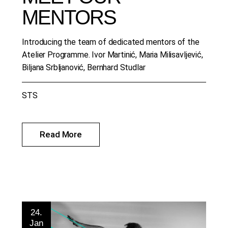
MENTORS
Introducing the team of dedicated mentors of the
Atelier Programme. Ivor Martinić, Maria Milisavljević,
Biljana Srbljanović, Bernhard Studlar
STS
Read More
24.
Jan