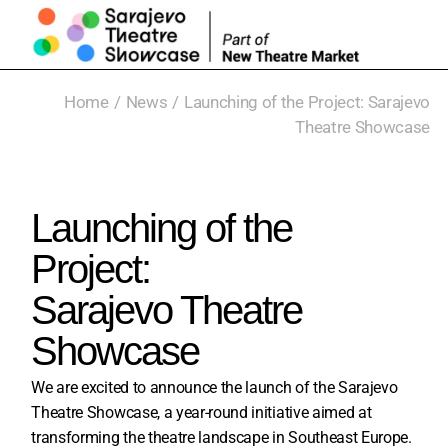
Home
News
Launching of the Project: Sarajevo
Theatre Showcase
Launching of the
Project:
Sarajevo Theatre
Showcase
We are excited to announce the launch of the Sarajevo
Theatre Showcase, a year-round initiative aimed at
transforming the theatre landscape in Southeast Europe.