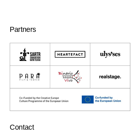
Partners
Contact