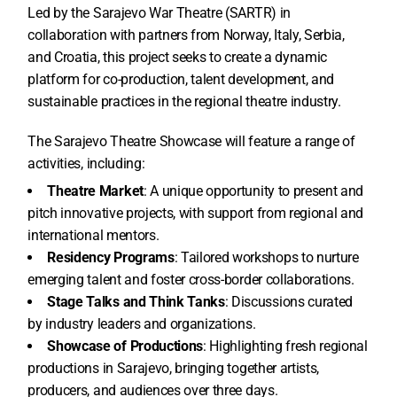
Led by the Sarajevo War Theatre (SARTR) in
collaboration with partners from Norway, Italy, Serbia,
and Croatia, this project seeks to create a dynamic
platform for co-production, talent development, and
sustainable practices in the regional theatre industry.
The Sarajevo Theatre Showcase will feature a range of
activities, including:
Theatre Market
:
A unique opportunity to present and
pitch innovative projects, with support from regional and
international mentors.
Residency Programs
: Tailored workshops to nurture
emerging talent and foster cross-border collaborations.
Stage Talks and Think Tanks
: Discussions curated
by industry leaders and organizations.
Showcase of Productions
: Highlighting fresh regional
productions in Sarajevo, bringing together artists,
producers, and audiences over three days.