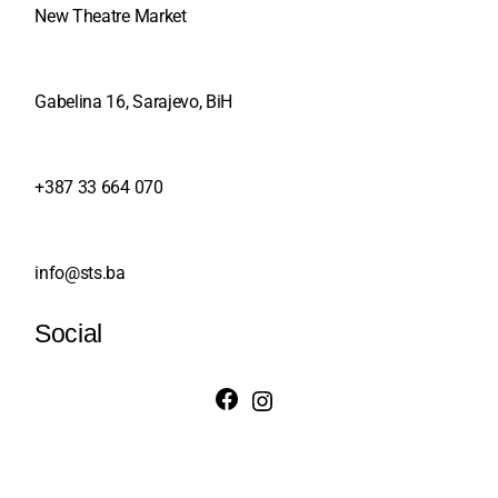
New Theatre Market
Gabelina 16, Sarajevo, BiH
+387 33 664 070
info@sts.ba
Social