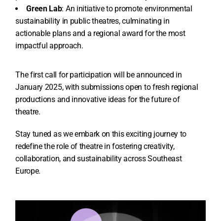
Green Lab
: An initiative to promote environmental
sustainability in public theatres, culminating in
actionable plans and a regional award for the most
impactful approach.
The first call for participation will be announced in
January 2025, with submissions open to fresh regional
productions and innovative ideas for the future of
theatre.
Stay tuned as we embark on this exciting journey to
redefine the role of theatre in fostering creativity,
collaboration, and sustainability across Southeast
Europe.