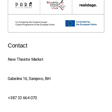
Contact
New Theatre Market
Gabelina 16, Sarajevo, BiH
+387 33 664 070