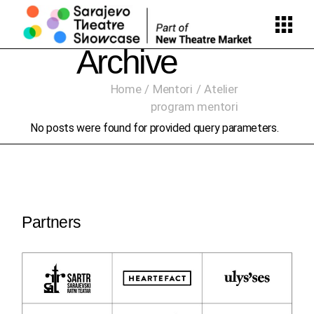
Skip
to
the
content
Archive
Home
Mentori
Atelier
program mentori
No posts were found for provided query parameters.
Partners