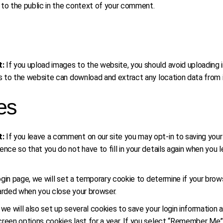
le to the public in the context of your comment.
t:
If you upload images to the website, you should avoid uploadin
ors to the website can download and extract any location data from
es
t:
If you leave a comment on our site you may opt-in to saving you
ence so that you do not have to fill in your details again when you
 login page, we will set a temporary cookie to determine if your br
carded when you close your browser.
 we will also set up several cookies to save your login information 
reen options cookies last for a year. If you select “Remember Me”, y