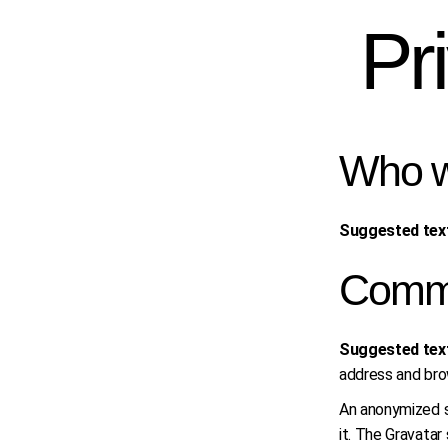
Skip
to
Pr
the
content
Who w
Suggested tex
Comm
Suggested tex
address and bro
An anonymized st
it. The Gravatar