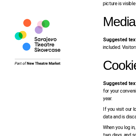
picture is visib
Media
Suggested tex
included. Visit
Cooki
Suggested tex
for your conveni
year.
If you visit our
data and is dis
When you log in,
two days, and sc