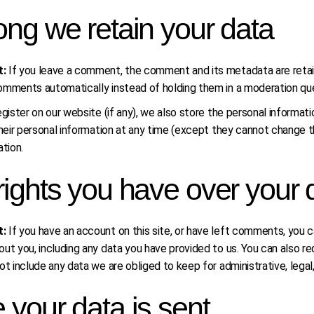
ng we retain your data
t:
If you leave a comment, the comment and its metadata are retain
omments automatically instead of holding them in a moderation qu
gister on our website (if any), we also store the personal information
their personal information at any time (except they cannot change 
ation.
ights you have over your 
t:
If you have an account on this site, or have left comments, you c
ut you, including any data you have provided to us. You can also 
ot include any data we are obliged to keep for administrative, legal
your data is sent