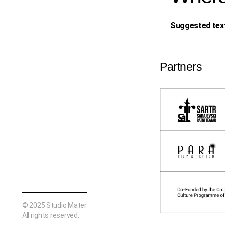
Suggested tex
Partners
© 2025
Studio Mater
.
All rights reserved.