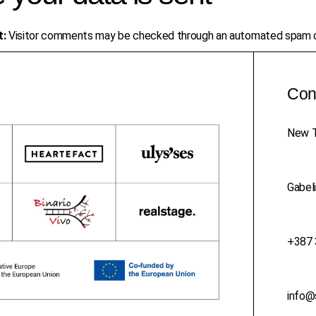
t:
Visitor comments may be checked through an automated spam d
Con
New T
Gabeli
+387 
info@