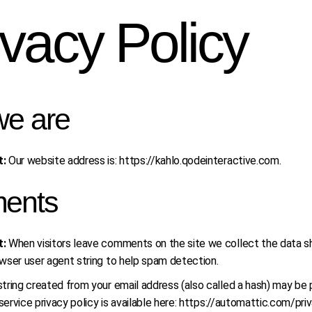
ivacy Policy
e are
t:
Our website address is: https://kahlo.qodeinteractive.com.
ents
t:
When visitors leave comments on the site we collect the data sh
wser user agent string to help spam detection.
ring created from your email address (also called a hash) may be p
 service privacy policy is available here: https://automattic.com/pr