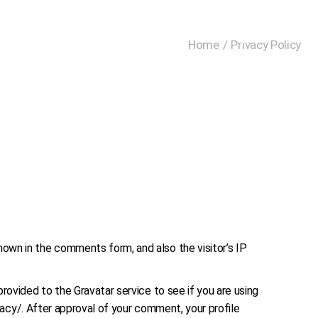
Home
Privacy Policy
own in the comments form, and also the visitor’s IP
rovided to the Gravatar service to see if you are using
ivacy/. After approval of your comment, your profile