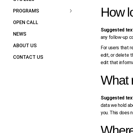
How lo
PROGRAMS
OPEN CALL
Suggested tex
NEWS
any follow-up c
ABOUT US
For users that re
edit, or delete 
CONTACT US
edit that inform
What r
Suggested tex
data we hold abo
you. This does n
Where 