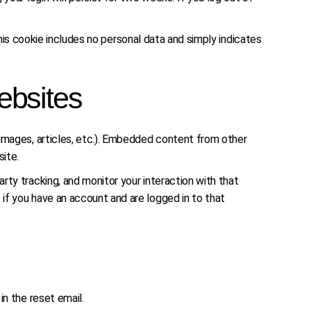
 This cookie includes no personal data and simply indicates
ebsites
 images, articles, etc.). Embedded content from other
site.
ty tracking, and monitor your interaction with that
if you have an account and are logged in to that
in the reset email.