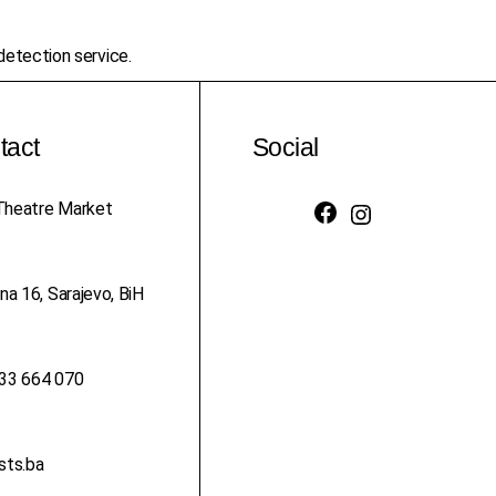
etection service.
tact
Social
heatre Market
Facebook
Instagram
na 16, Sarajevo, BiH
33 664 070
sts.ba