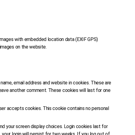
g images with embedded location data (EXIF GPS)
 images on the website.
r name, email address and website in cookies. These are
 leave another comment. These cookies will last for one
owser accepts cookies. This cookie contains no personal
and your screen display choices. Login cookies last for
our login will persist for two weeks. If you log out of