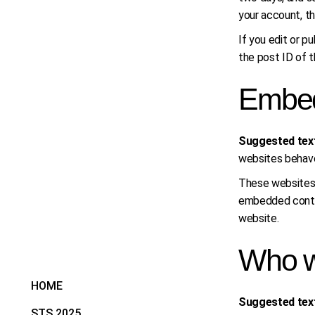
your account, th
If you edit or p
the post ID of th
Embed
Suggested tex
websites behaves
These websites m
embedded conten
website.
Who w
HOME
Suggested tex
STS 2025