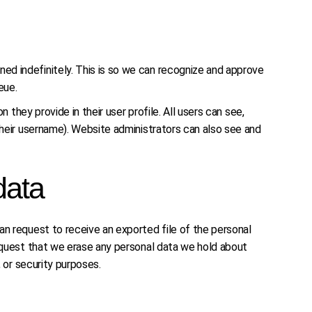
ed indefinitely. This is so we can recognize and approve
eue.
 they provide in their user profile. All users can see,
their username). Website administrators can also see and
data
an request to receive an exported file of the personal
request that we erase any personal data we hold about
, or security purposes.