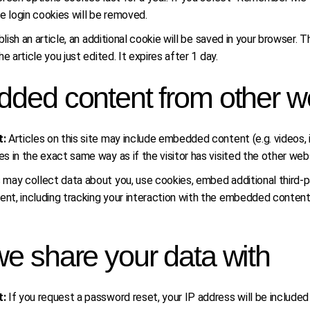
e login cookies will be removed.
ublish an article, an additional cookie will be saved in your browser.
e article you just edited. It expires after 1 day.
ded content from other w
t:
Articles on this site may include embedded content (e.g. videos,
 in the exact same way as if the visitor has visited the other web
ay collect data about you, use cookies, embed additional third-par
t, including tracking your interaction with the embedded content 
e share your data with
t:
If you request a password reset, your IP address will be included 