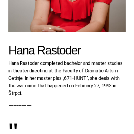
Hana Rastoder
Hana Rastoder completed bachelor and master studies
in theater directing at the Faculty of Dramatic Arts in
Cetinje. In her master plaz „671-HUNT“, she deals with
the war crime that happened on February 27, 1993 in
Štrpci.
_________