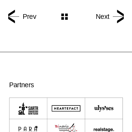
Prev
Next
Partners