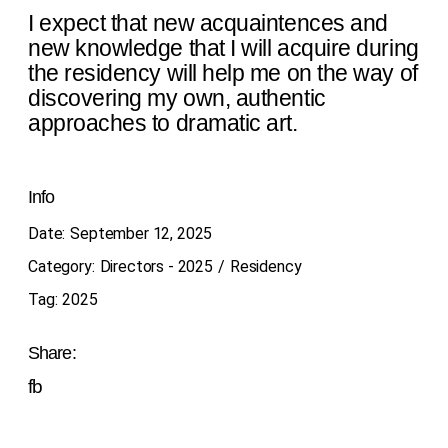
I expect that new acquaintences and
new knowledge that I will acquire during
the residency will help me on the way of
discovering my own, authentic
approaches to dramatic art.
Info
Date:
September 12, 2025
Category:
Directors - 2025
Residency
Tag:
2025
Share:
fb