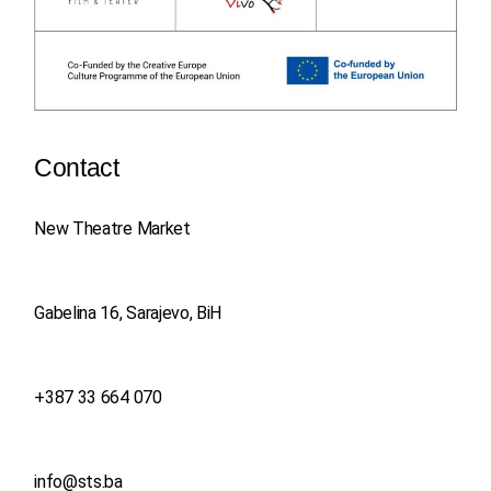
Contact
New Theatre Market
Gabelina 16, Sarajevo, BiH
+387 33 664 070
info@sts.ba