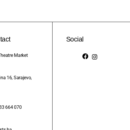
tact
Social
heatre Market
na 16, Sarajevo,
33 664 070
sts.ba