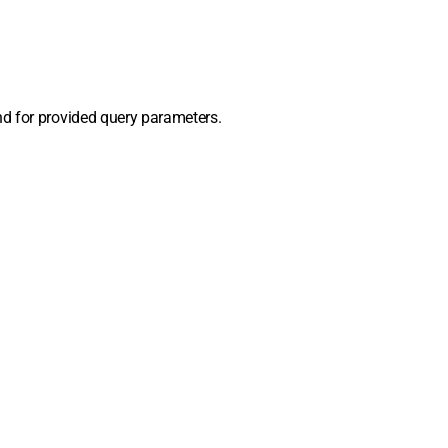
d for provided query parameters.