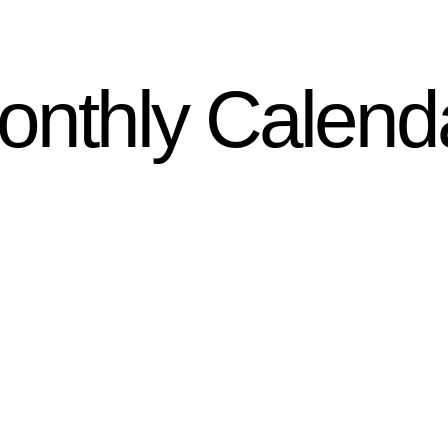
onthly Calend