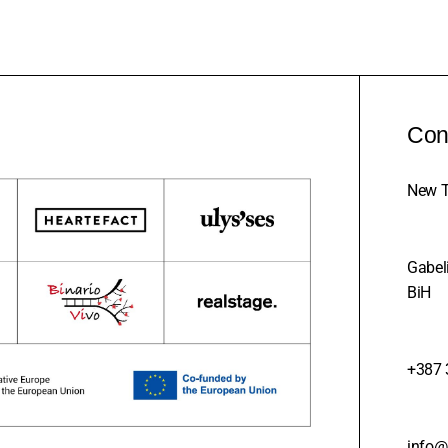
Con
New T
Gabeli
BiH
+387 
info@