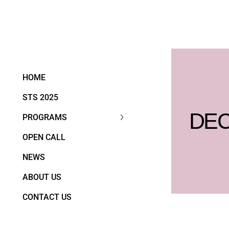
HOME
STS 2025
DEC
PROGRAMS
OPEN CALL
NEWS
ABOUT US
CONTACT US