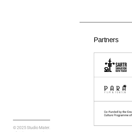
Partners
© 2025
Studio Mater
.