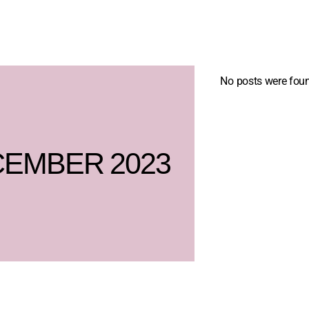
No posts were foun
EMBER 2023