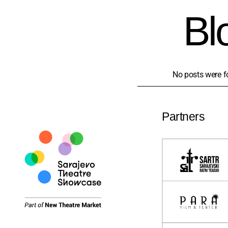
Bl
No posts were f
Partners