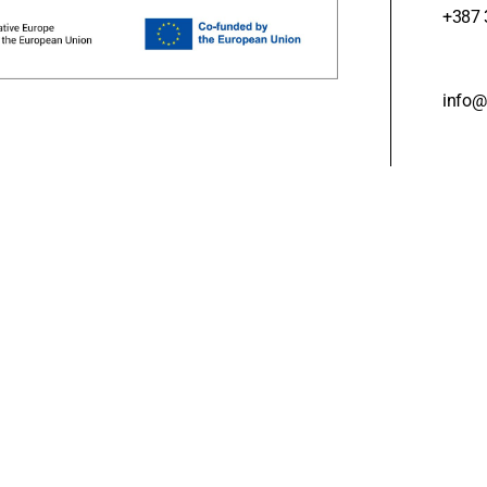
+387 
info@