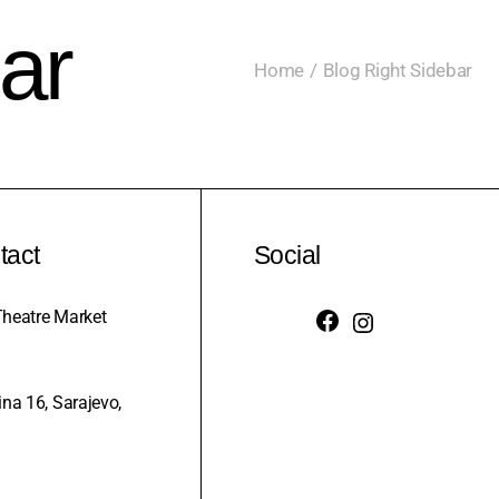
ar
Home
Blog Right Sidebar
tact
Social
heatre Market
na 16, Sarajevo,