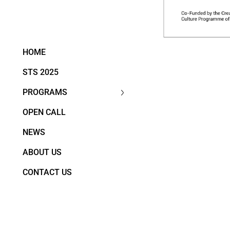
HOME
STS 2025
PROGRAMS
OPEN CALL
NEWS
ABOUT US
CONTACT US