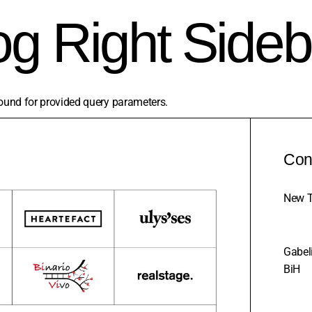
og Right Sideb
ound for provided query parameters.
Con
New T
Gabeli
BiH