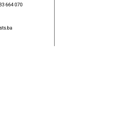
33 664 070
sts.ba